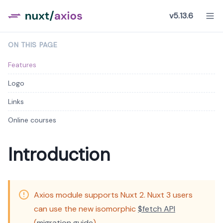
v5.13.6
ON THIS PAGE
Features
Logo
Links
Online courses
Introduction
Axios module supports Nuxt 2. Nuxt 3 users
can use the new isomorphic
$fetch API
(
migration guide
).