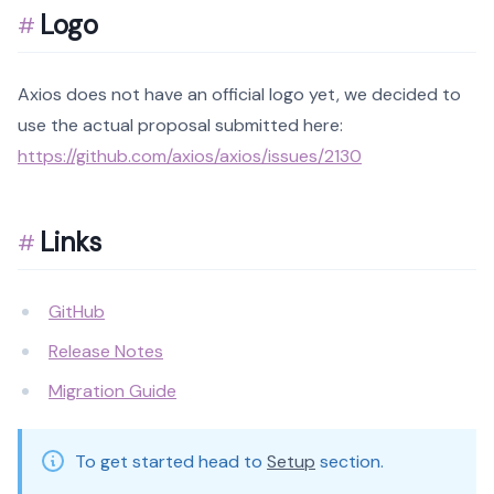
Logo
Axios does not have an official logo yet, we decided to
use the actual proposal submitted here:
https://github.com/axios/axios/issues/2130
Links
GitHub
Release Notes
Migration Guide
To get started head to
Setup
section.