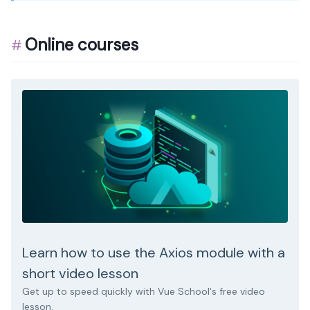
Online courses
Learn how to use the Axios module with a
short video lesson
Get up to speed quickly with Vue School's free video
lesson.