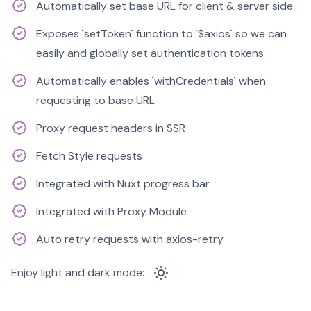
Automatically set base URL for client & server side
Exposes `setToken` function to `$axios` so we can
easily and globally set authentication tokens
Automatically enables `withCredentials` when
requesting to base URL
Proxy request headers in SSR
Fetch Style requests
Integrated with Nuxt progress bar
Integrated with Proxy Module
Auto retry requests with axios-retry
Enjoy light and dark mode: