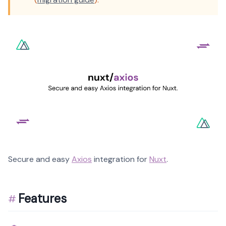
Secure and easy
Axios
integration for
Nuxt
.
Features